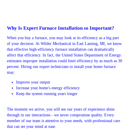
Why Is Expert Furnace Installation so Important?
When you buy a furnace, you may look at its efficiency as a big part
of your decision. At Wilder Mechanical in East Lansing, MI, we know
that effective high-efficiency furnace installation can dramatically
affect that efficiency. In fact, the United States Department of Energy
estimates improper installation could limit efficiency by as much as 30
percent. Hiring our expert technicians to install your home furnace
may:
Improve your output
Increase your home's energy efficiency
Keep the system running years longer
The moment we arrive, you will see our years of experience shine
through in our interactions - we never compromise quality. Every
member of our team is attentive to your needs, with professional care
that can set your mind at ease.