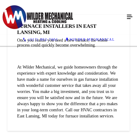
FURNACE INSTALLERS IN EAST
LANSING, MI
(517) 802-7601
WILDER MECHANICAL
Once you realize you need a new furnace, the whole
process could quickly become overwhelming.
At Wilder Mechanical, we guide homeowners through the
experience with expert knowledge and consideration. We
have made a name for ourselves in gas furnace installation
with wonderful customer service that takes away all your
worries. You make a big investment, and you trust us to
ensure you will be satisfied now and in the future. We are
always happy to show you the difference that a pro makes
in your long-term comfort. Call our HVAC contractors in
East Lansing, MI today for furnace installation services.