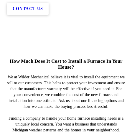
CONTACT US
How Much Does It Cost to Install a Furnace In Your
House?
We at Wilder Mechanical believe it is vital to install the equipment we
sell to our customers. This helps to protect your investment and ensure
that the manufacturer warranty will be effective if you need it. For
your convenience, we combine the cost of the new furnace and
installation into one estimate. Ask us about our financing options and
how we can make the buying process less stressful.
Finding a company to handle your home furnace installing needs is a
uniquely local concern. You want a business that understands
Michigan weather patterns and the homes in your neighborhood.