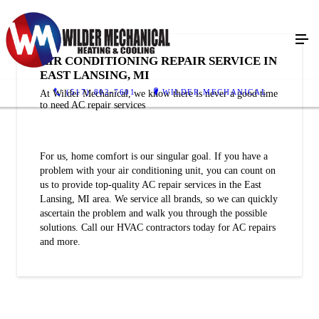
AIR CONDITIONING REPAIR SERVICE IN
EAST LANSING, MI
(517) 802-7601
WILDER MECHANICAL
At Wilder Mechanical, we know there is never a good time
to need AC repair services
For us, home comfort is our singular goal. If you have a
problem with your air conditioning unit, you can count on
us to provide top-quality AC repair services in the East
Lansing, MI area. We service all brands, so we can quickly
ascertain the problem and walk you through the possible
solutions. Call our HVAC contractors today for AC repairs
and more.