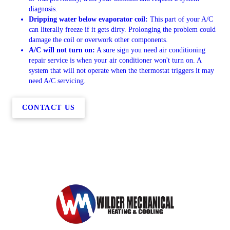
diagnosis.
Dripping water below evaporator coil:
This part of your A/C
can literally freeze if it gets dirty. Prolonging the problem could
damage the coil or overwork other components.
A/C will not turn on:
A sure sign you need air conditioning
repair service is when your air conditioner won't turn on. A
system that will not operate when the thermostat triggers it may
need A/C servicing.
CONTACT US