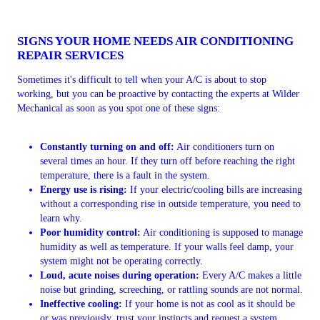
SIGNS YOUR HOME NEEDS AIR CONDITIONING
REPAIR SERVICES
Sometimes it's difficult to tell when your A/C is about to stop
working, but you can be proactive by contacting the experts at Wilder
Mechanical as soon as you spot one of these signs:
Constantly turning on and off:
Air conditioners turn on
several times an hour. If they turn off before reaching the right
temperature, there is a fault in the system.
Energy use is rising:
If your electric/cooling bills are increasing
without a corresponding rise in outside temperature, you need to
learn why.
Poor humidity control:
Air conditioning is supposed to manage
humidity as well as temperature. If your walls feel damp, your
system might not be operating correctly.
Loud, acute noises during operation:
Every A/C makes a little
noise but grinding, screeching, or rattling sounds are not normal.
Ineffective cooling:
If your home is not as cool as it should be
or was previously, trust your instincts and request a system