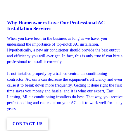
Why Homeowners Love Our Professional AC
Installation Services
When you have been in the business as long as we have, you
understand the importance of top-notch AC installation.
Hypothetically, a new air conditioner should provide the best output
and efficiency you will ever get. In fact, this is only true if you hire a
professional to install it correctly.
If not installed properly by a trained central air conditioning
contractor, AC units can decrease the equipment's efficiency and even
cause it to break down more frequently. Getting it done right the first
time saves you money and hassle, and it is what our expert, East
Lansing, MI air conditioning installers do best. That way, you receive
perfect cooling and can count on your AC unit to work well for many
years.
CONTACT US