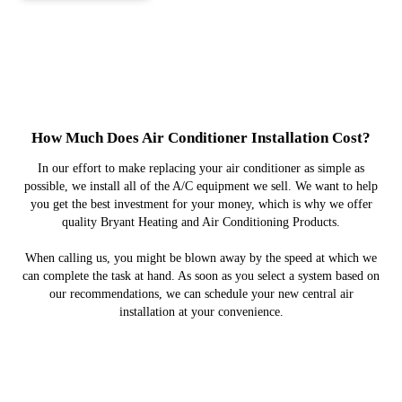
How Much Does Air Conditioner Installation Cost?
In our effort to make replacing your air conditioner as simple as
possible, we install all of the A/C equipment we sell. We want to help
you get the best investment for your money, which is why we offer
quality Bryant Heating and Air Conditioning Products.
When calling us, you might be blown away by the speed at which we
can complete the task at hand. As soon as you select a system based on
our recommendations, we can schedule your new central air
installation at your convenience.