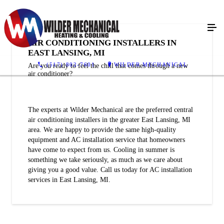
AIR CONDITIONING INSTALLERS IN
EAST LANSING, MI
(517) 802-7601
WILDER MECHANICAL
Are you ready to feel the chill that comes through a new
air conditioner?
The experts at Wilder Mechanical are the preferred central
air conditioning installers in the greater East Lansing, MI
area. We are happy to provide the same high-quality
equipment and AC installation service that homeowners
have come to expect from us. Cooling in summer is
something we take seriously, as much as we care about
giving you a good value. Call us today for AC installation
services in East Lansing, MI.