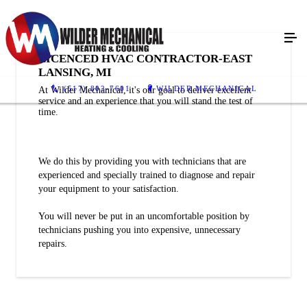
LICENCED HVAC CONTRACTOR-EAST
LANSING, MI
(517) 802-7601
WILDER MECHANICAL
At Wilder Mechanical, it's our goal to deliver excellent
service and an experience that you will stand the test of
time.
We do this by providing you with technicians that are
experienced and specially trained to diagnose and repair
your equipment to your satisfaction.
You will never be put in an uncomfortable position by
technicians pushing you into expensive, unnecessary
repairs.