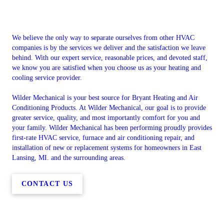
We believe the only way to separate ourselves from other HVAC
companies is by the services we deliver and the satisfaction we leave
behind. With our expert service, reasonable prices, and devoted staff,
we know you are satisfied when you choose us as your heating and
cooling service provider.
Wilder Mechanical is your best source for Bryant Heating and Air
Conditioning Products. At Wilder Mechanical, our goal is to provide
greater service, quality, and most importantly comfort for you and
your family. Wilder Mechanical has been performing proudly provides
first-rate HVAC service, furnace and air conditioning repair, and
installation of new or replacement systems for homeowners in East
Lansing, MI. and the surrounding areas.
CONTACT US